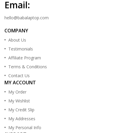
Email:
hello@babalaptop.com
COMPANY
About Us
Testimonials
Affiliate Program
Terms & Conditions
Contact Us
MY ACCOUNT
My Order
My Wishlist
My Credit Slip
My Addresses
My Personal Info