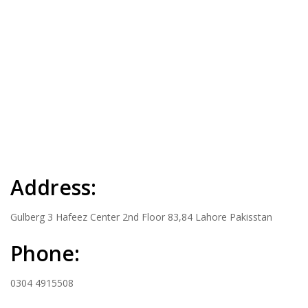
Address:
Gulberg 3 Hafeez Center 2nd Floor 83,84 Lahore Pakisstan
Phone:
0304 4915508