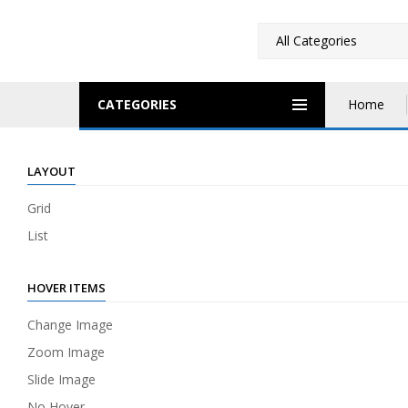
CATEGORIES
Home
LAYOUT
Grid
List
HOVER ITEMS
Change Image
Zoom Image
Slide Image
No Hover