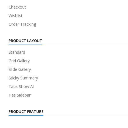
Checkout
Wishlist
Order Tracking
PRODUCT LAYOUT
Standard
Grid Gallery
Slide Gallery
Sticky Summary
Tabs Show All
Has Sidebar
PRODUCT FEATURE