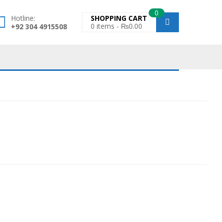
0
Hotline:
SHOPPING CART
0
items -
₨
0.00
+92 304 4915508