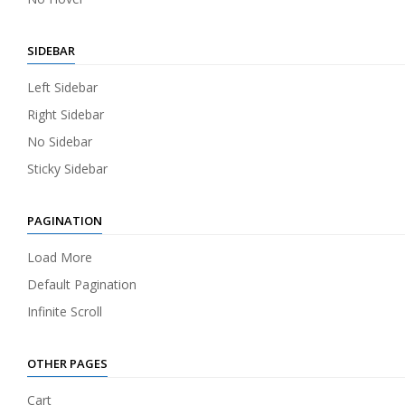
SIDEBAR
Left Sidebar
Right Sidebar
No Sidebar
Sticky Sidebar
PAGINATION
Load More
Default Pagination
Infinite Scroll
OTHER PAGES
Cart