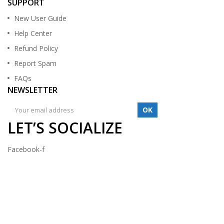
SUPPORT
New User Guide
Help Center
Refund Policy
Report Spam
FAQs
NEWSLETTER
OK
LET’S SOCIALIZE
Facebook-f