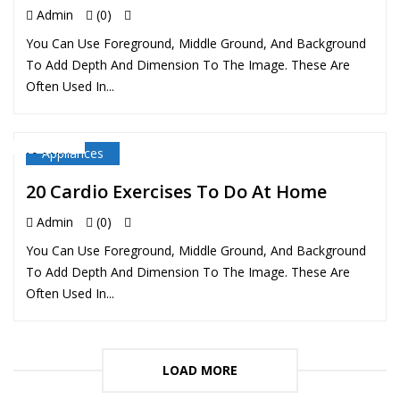
Admin
(0)
You Can Use Foreground, Middle Ground, And Background
To Add Depth And Dimension To The Image. These Are
Often Used In...
Appliances
10 MAY
20 Cardio Exercises To Do At Home
Admin
(0)
You Can Use Foreground, Middle Ground, And Background
To Add Depth And Dimension To The Image. These Are
Often Used In...
LOAD MORE