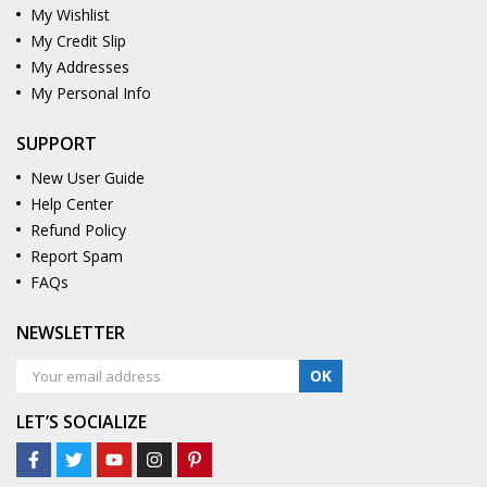
My Wishlist
My Credit Slip
My Addresses
My Personal Info
SUPPORT
New User Guide
Help Center
Refund Policy
Report Spam
FAQs
NEWSLETTER
OK
LET’S SOCIALIZE