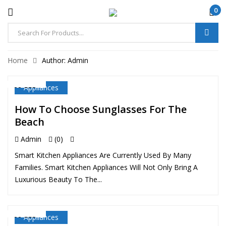
0
Home
Author: Admin
Appliances
22 FEB
How To Choose Sunglasses For The
Beach
Admin
(0)
Smart Kitchen Appliances Are Currently Used By Many
Families. Smart Kitchen Appliances Will Not Only Bring A
Luxurious Beauty To The...
Appliances
22 FEB