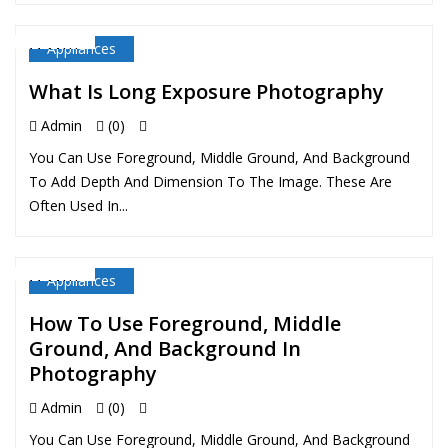
Appliances
11 MAY
What Is Long Exposure Photography
Admin
(0)
You Can Use Foreground, Middle Ground, And Background
To Add Depth And Dimension To The Image. These Are
Often Used In...
Appliances
11 MAY
How To Use Foreground, Middle
Ground, And Background In
Photography
Admin
(0)
You Can Use Foreground, Middle Ground, And Background