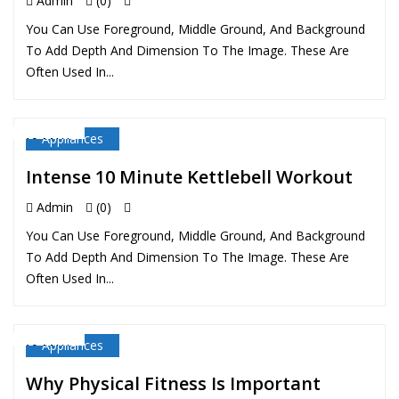
Admin
(0)
You Can Use Foreground, Middle Ground, And Background
To Add Depth And Dimension To The Image. These Are
Often Used In...
Appliances
10 MAY
Intense 10 Minute Kettlebell Workout
Admin
(0)
You Can Use Foreground, Middle Ground, And Background
To Add Depth And Dimension To The Image. These Are
Often Used In...
Appliances
10 MAY
Why Physical Fitness Is Important