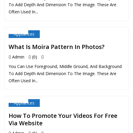
To Add Depth And Dimension To The Image. These Are
Often Used In...
Appliances
11 MAY
What Is Moira Pattern In Photos?
Admin
(0)
You Can Use Foreground, Middle Ground, And Background
To Add Depth And Dimension To The Image. These Are
Often Used In...
Appliances
11 MAY
How To Promote Your Videos For Free
Via Website