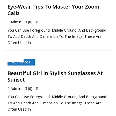
Eye-Wear Tips To Master Your Zoom
Calls
Admin
(0)
You Can Use Foreground, Middle Ground, And Background
To Add Depth And Dimension To The Image. These Are
Often Used In...
Appliances
22 FEB
Beautiful Girl In Stylish Sunglasses At
Sunset
Admin
(0)
You Can Use Foreground, Middle Ground, And Background
To Add Depth And Dimension To The Image. These Are
Often Used In...