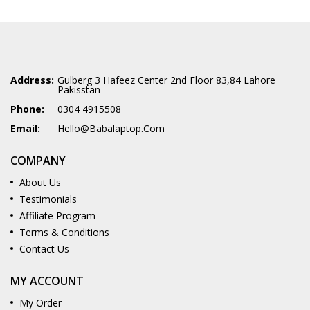
Address:
Gulberg 3 Hafeez Center 2nd Floor 83,84 Lahore
Pakisstan
Phone:
0304 4915508
Email:
Hello@babalaptop.com
COMPANY
About Us
Testimonials
Affiliate Program
Terms & Conditions
Contact Us
MY ACCOUNT
My Order