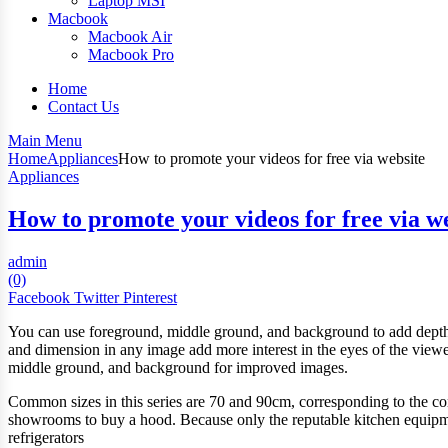
Laptop MSI
Macbook
Macbook Air
Macbook Pro
Home
Contact Us
Main Menu
Home
Appliances
How to promote your videos for free via website
Appliances
How to promote your videos for free via w
admin
(0)
Facebook
Twitter
Pinterest
You can use foreground, middle ground, and background to add depth 
and dimension in any image add more interest in the eyes of the viewe
middle ground, and background for improved images.
Common sizes in this series are 70 and 90cm, corresponding to the co
showrooms to buy a hood. Because only the reputable kitchen equipment
refrigerators