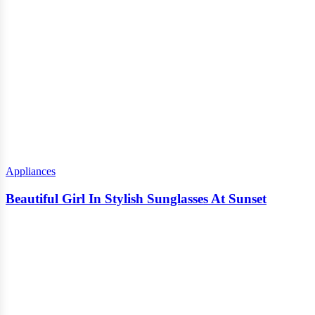
Appliances
Beautiful Girl In Stylish Sunglasses At Sunset