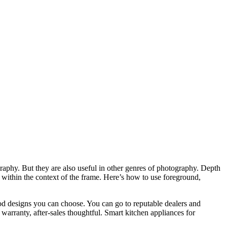
aphy. But they are also useful in other genres of photography. Depth
 within the context of the frame. Here’s how to use foreground,
od designs you can choose. You can go to reputable dealers and
warranty, after-sales thoughtful. Smart kitchen appliances for