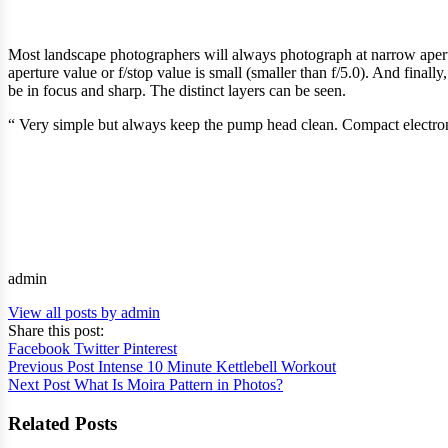
Most landscape photographers will always photograph at narrow aperture
aperture value or f/stop value is small (smaller than f/5.0). And finall
be in focus and sharp. The distinct layers can be seen.
“ Very simple but always keep the pump head clean. Compact electron
admin
View all posts by admin
Share this post:
Facebook
Twitter
Pinterest
Previous Post
Intense 10 Minute Kettlebell Workout
Next Post
What Is Moira Pattern in Photos?
Related Posts