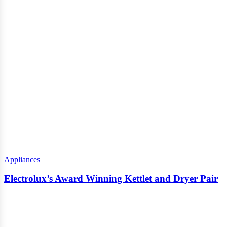
Appliances
Electrolux’s Award Winning Kettlet and Dryer Pair