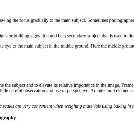
rawing the focus gradually to the main subject. Sometimes photographers
signs or building signs. It could be a secondary subject that is used to 
e eye to the main subject in the middle ground. Here the middle ground
ne the subject and to elevate its relative importance in the image. Fram
 little careful observation and use of perspective. Architectural elements,
 scales are very convenient when weighing materials using baking in t
ography​