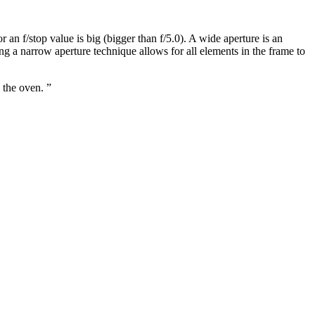
an f/stop value is big (bigger than f/5.0). A wide aperture is an
sing a narrow aperture technique allows for all elements in the frame to
 the oven. ”