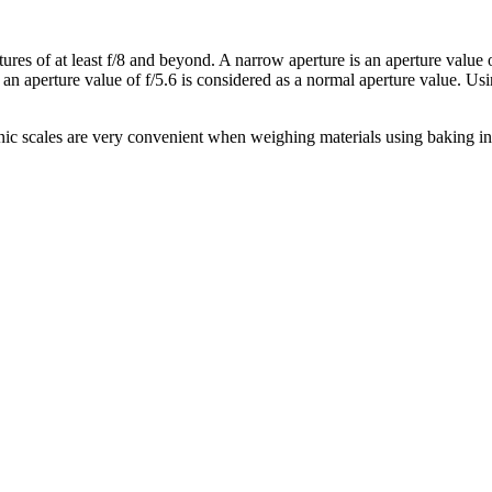
s of at least f/8 and beyond. A narrow aperture is an aperture value or 
y, an aperture value of f/5.6 is considered as a normal aperture value. U
ic scales are very convenient when weighing materials using baking in