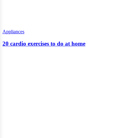
Appliances
20 cardio exercises to do at home