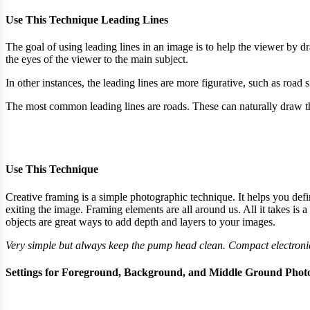
Use This Technique Leading Lines​
The goal of using leading lines in an image is to help the viewer by d
the eyes of the viewer to the main subject.
In other instances, the leading lines are more figurative, such as road 
The most common leading lines are roads. These can naturally draw th
Use This Technique​
Creative framing is a simple photographic technique. It helps you defi
exiting the image. Framing elements are all around us. All it takes is a
objects are great ways to add depth and layers to your images.
Very simple but always keep the pump head clean. Compact electronic
Settings for Foreground, Background, and Middle Ground Phot