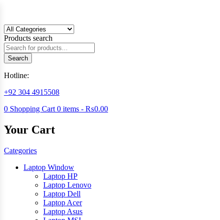
Products search
Search
Hotline:
+92 304 4915508
0
Shopping Cart
0
items -
₨
0.00
Your Cart
Categories
Laptop Window
Laptop HP
Laptop Lenovo
Laptop Dell
Laptop Acer
Laptop Asus