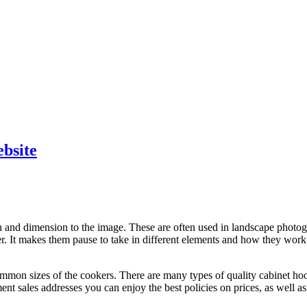
ebsite
and dimension to the image. These are often used in landscape photogr
r. It makes them pause to take in different elements and how they work
mmon sizes of the cookers. There are many types of quality cabinet ho
 sales addresses you can enjoy the best policies on prices, as well as 