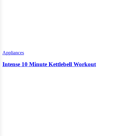
Appliances
Intense 10 Minute Kettlebell Workout