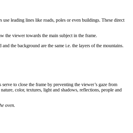
 use leading lines like roads, poles or even buildings. These direct
draw the viewer towards the main subject in the frame.
 and the background are the same i.e. the layers of the mountains.
es serve to close the frame by preventing the viewer’s gaze from
 nature, color, textures, light and shadows, reflections, people and
he oven.