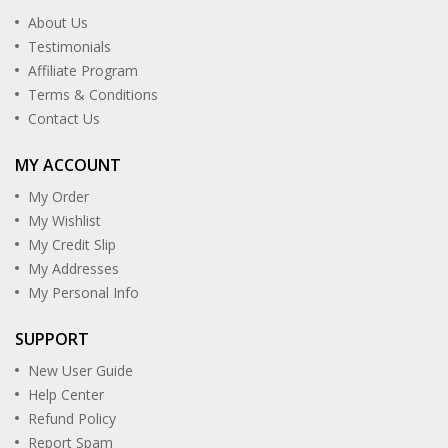
About Us
Testimonials
Affiliate Program
Terms & Conditions
Contact Us
MY ACCOUNT
My Order
My Wishlist
My Credit Slip
My Addresses
My Personal Info
SUPPORT
New User Guide
Help Center
Refund Policy
Report Spam