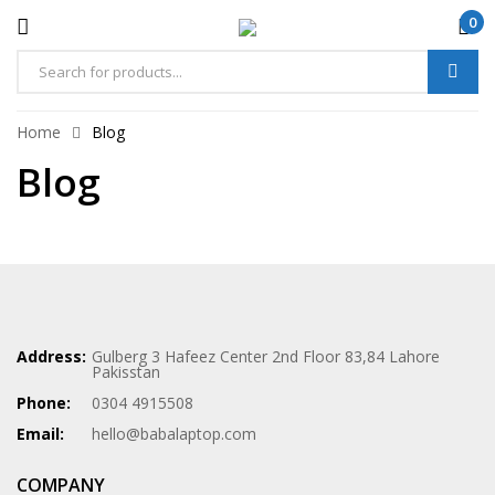
0
Home
Blog
Blog
Address:
Gulberg 3 Hafeez Center 2nd Floor 83,84 Lahore
Pakisstan
Phone:
0304 4915508
Email:
hello@babalaptop.com
COMPANY