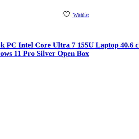
Wishlist
ook PC Intel Core Ultra 7 155U Laptop 
ows 11 Pro Silver Open Box