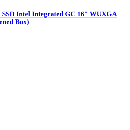
GB SSD Intel Integrated GC 16″ WUXGA
pened Box)