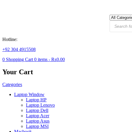
Products
search
Hotline:
+92 304 4915508
0
Shopping Cart
0
items -
₨
0.00
Your Cart
Categories
Laptop Window
Laptop HP
Laptop Lenovo
Laptop Dell
Laptop Acer
Laptop Asus
Laptop MSI
Macbook