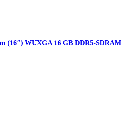
40.6 cm (16″) WUXGA 16 GB DDR5-SDRAM