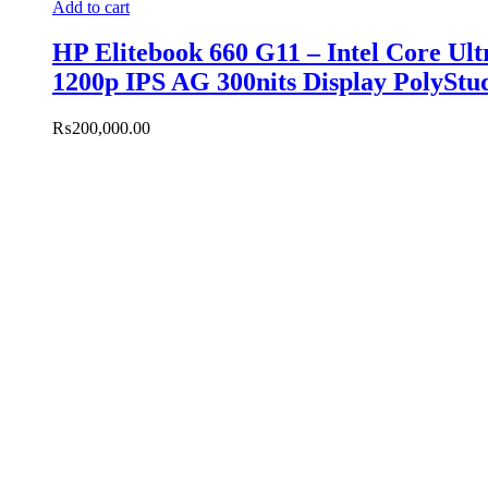
Add to cart
HP Elitebook 660 G11 – Intel Core U
1200p IPS AG 300nits Display PolyStu
₨
200,000.00