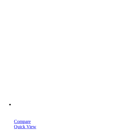
Compare
Quick View