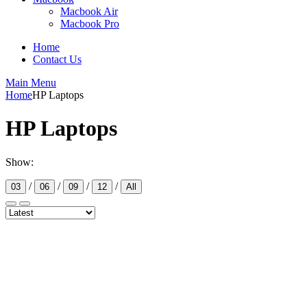
Macbook Air
Macbook Pro
Home
Contact Us
Main Menu
Home
HP Laptops
HP Laptops
Show:
/
/
/
/
03
06
09
12
All