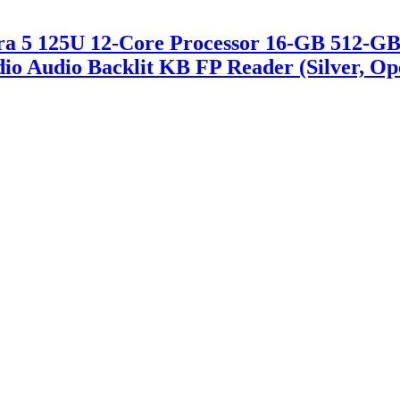
ltra 5 125U 12-Core Processor 16-GB 512-
dio Audio Backlit KB FP Reader (Silver, O