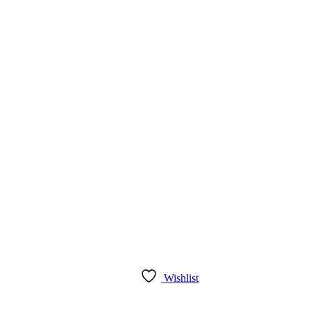
Wishlist