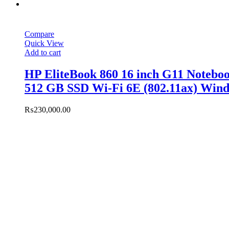
Compare
Quick View
Add to cart
HP EliteBook 860 16 inch G11 Noteb
512 GB SSD Wi-Fi 6E (802.11ax) Wind
₨
230,000.00