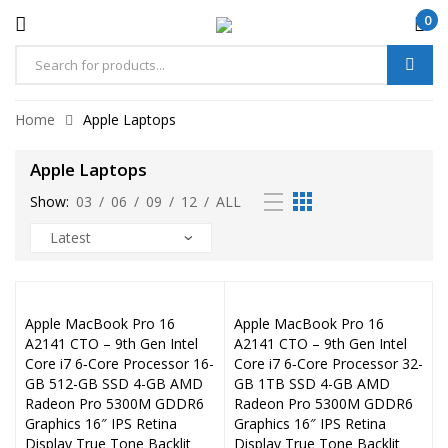
0
Home
Apple Laptops
Apple Laptops
Show:
03
/
06
/
09
/
12
/
ALL
Apple MacBook Pro 16
Apple MacBook Pro 16
A2141 CTO – 9th Gen Intel
A2141 CTO – 9th Gen Intel
Core i7 6‑Core Processor 16-
Core i7 6‑Core Processor 32-
GB 512-GB SSD 4-GB AMD
GB 1TB SSD 4-GB AMD
Radeon Pro 5300M GDDR6
Radeon Pro 5300M GDDR6
Graphics 16″ IPS Retina
Graphics 16″ IPS Retina
Display True Tone Backlit
Display True Tone Backlit