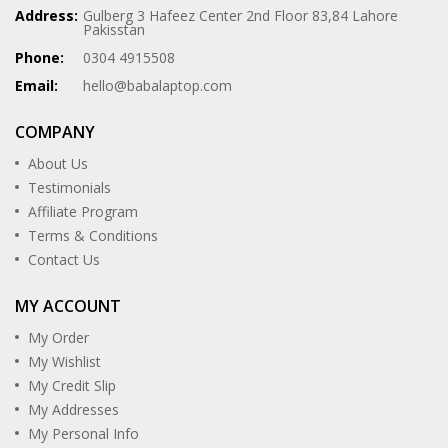
Address:
Gulberg 3 Hafeez Center 2nd Floor 83,84 Lahore
Pakisstan
Phone:
0304 4915508
Email:
hello@babalaptop.com
COMPANY
About Us
Testimonials
Affiliate Program
Terms & Conditions
Contact Us
MY ACCOUNT
My Order
My Wishlist
My Credit Slip
My Addresses
My Personal Info