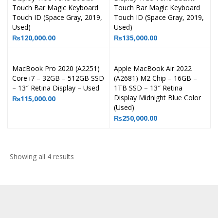
Touch Bar Magic Keyboard
Touch Bar Magic Keyboard
Touch ID (Space Gray, 2019,
Touch ID (Space Gray, 2019,
Used)
Used)
₨
120,000.00
₨
135,000.00
MacBook Pro 2020 (A2251)
Apple MacBook Air 2022
Core i7 – 32GB – 512GB SSD
(A2681) M2 Chip – 16GB –
– 13″ Retina Display – Used
1TB SSD – 13″ Retina
Display Midnight Blue Color
₨
115,000.00
(Used)
₨
250,000.00
Showing all 4 results