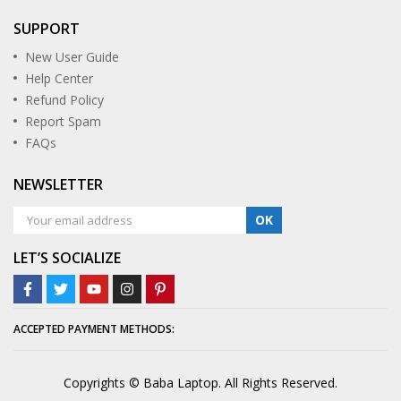
SUPPORT
New User Guide
Help Center
Refund Policy
Report Spam
FAQs
NEWSLETTER
OK
LET’S SOCIALIZE
ACCEPTED PAYMENT METHODS:
Copyrights © Baba Laptop. All Rights Reserved.