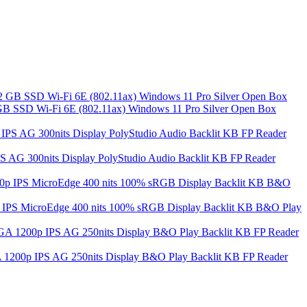
 SSD Wi-Fi 6E (802.11ax) Windows 11 Pro Silver Open Box
S AG 300nits Display PolyStudio Audio Backlit KB FP Reader
S MicroEdge 400 nits 100% sRGB Display Backlit KB B&O Play
A 1200p IPS AG 250nits Display B&O Play Backlit KB FP Reader