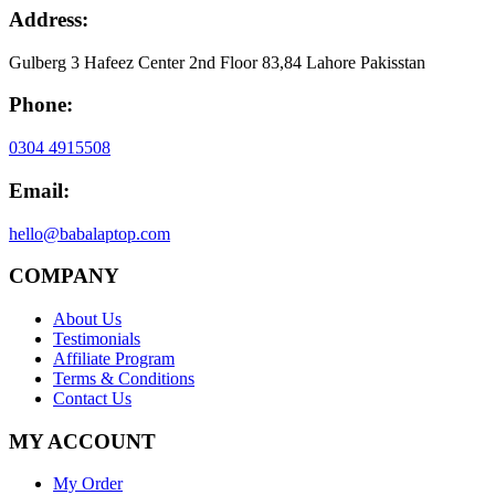
Address:
Gulberg 3 Hafeez Center 2nd Floor 83,84 Lahore Pakisstan
Phone:
0304 4915508
Email:
hello@babalaptop.com
COMPANY
About Us
Testimonials
Affiliate Program
Terms & Conditions
Contact Us
MY ACCOUNT
My Order