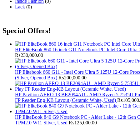
Inside Fashion
(0)
Lack
(0)
Special Offers!
HP EliteBook 860 16 inch G11 Notebook PC Intel Core Ul
₨
230,000.00
HP Elitebook 660 G11 - Intel Core Ultra 5 125U 12-Core P
(Silver, Opened Box)
₨
200,000.00
HP Pavilion AERO 13 BE2094AU - AMD Ryzen 5 7535U Pro
FP Reader Eng-KB Layout (Ceramic White, Used)
₨
105,000
HP EliteBook 840 G9 Notebook PC - Alder Lake - 12th Gen 
TPM2.0 W11 Silver, Used
₨
125,000.00