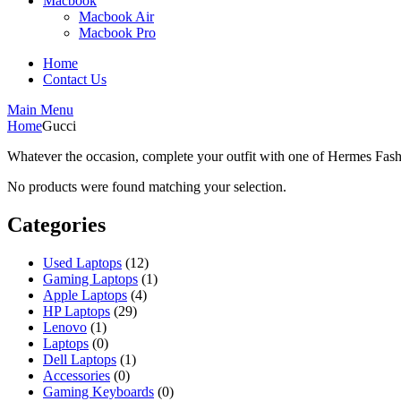
Macbook
Macbook Air
Macbook Pro
Home
Contact Us
Main Menu
Home
Gucci
Whatever the occasion, complete your outfit with one of Hermes Fashi
No products were found matching your selection.
Categories
Used Laptops
(12)
Gaming Laptops
(1)
Apple Laptops
(4)
HP Laptops
(29)
Lenovo
(1)
Laptops
(0)
Dell Laptops
(1)
Accessories
(0)
Gaming Keyboards
(0)