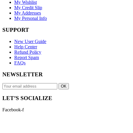
My Wishlist
My Credit Slip
My Addresses
My Personal Info
SUPPORT
New User Guide
Help Center
Refund Policy
Report Spam
FAQs
NEWSLETTER
OK
LET’S SOCIALIZE
Facebook-f