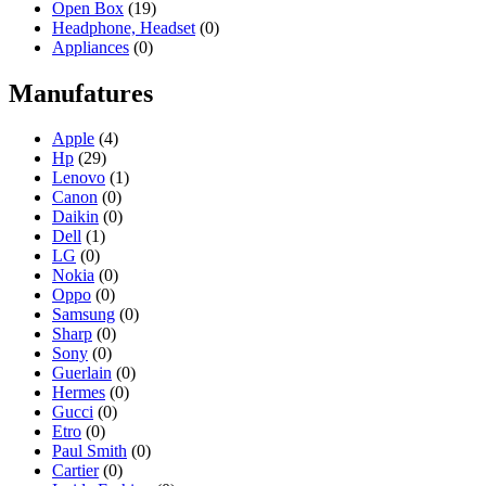
Open Box
(19)
Headphone, Headset
(0)
Appliances
(0)
Manufatures
Apple
(4)
Hp
(29)
Lenovo
(1)
Canon
(0)
Daikin
(0)
Dell
(1)
LG
(0)
Nokia
(0)
Oppo
(0)
Samsung
(0)
Sharp
(0)
Sony
(0)
Guerlain
(0)
Hermes
(0)
Gucci
(0)
Etro
(0)
Paul Smith
(0)
Cartier
(0)