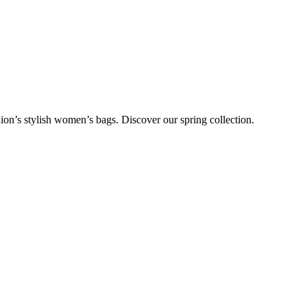
on’s stylish women’s bags. Discover our spring collection.