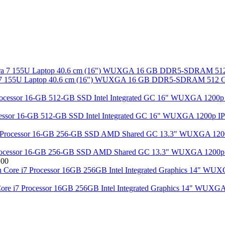
tra 7 155U Laptop 40.6 cm (16") WUXGA 16 GB DDR5-SDRAM 512 GB
rocessor 16-GB 512-GB SSD Intel Integrated GC 16" WUXGA 1200p IP
cessor 16-GB 256-GB SSD AMD Shared GC 13.3" WUXGA 1200p IP
.00
Core i7 Processor 16GB 256GB Intel Integrated Graphics 14" WUXG