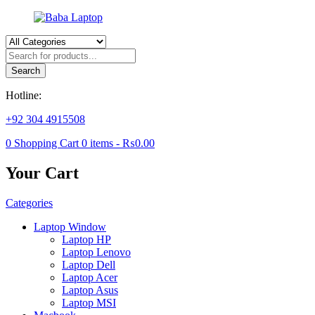
Products
search
Search
Hotline:
+92 304 4915508
0
Shopping Cart
0
items -
₨
0.00
Your Cart
Categories
Laptop Window
Laptop HP
Laptop Lenovo
Laptop Dell
Laptop Acer
Laptop Asus
Laptop MSI